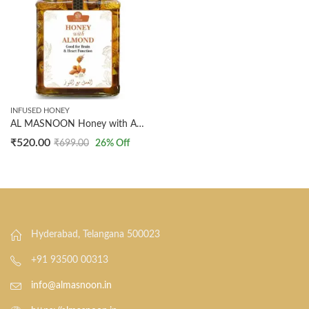
INFUSED HONEY
AL MASNOON Honey with Almond (300g Pack of 1): 100% Natural Honey Infused with Almonds for a Delightful and Nutritious Treat
₹
520.00
₹
699.00
26
% Off
Hyderabad, Telangana 500023
+91 93500 00313
info@almasnoon.in