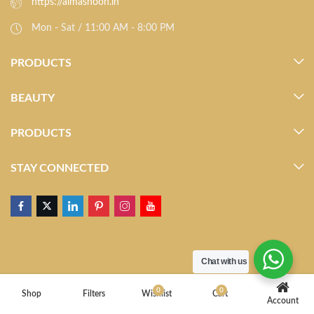
https://almasnoon.in
Mon - Sat / 11:00 AM - 8:00 PM
PRODUCTS
BEAUTY
PRODUCTS
STAY CONNECTED
Chat with us
0
0
Shop
Filters
Wishlist
Cart
Account