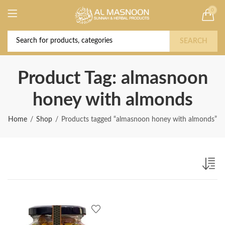
0
Deal of the Year! Claim 10% OFF Use code "
Buy Now!
2026 " | Get Free shipping on all Orders
SEARCH
Product Tag: almasnoon
honey with almonds
Home
Shop
Products tagged “almasnoon honey with almonds”