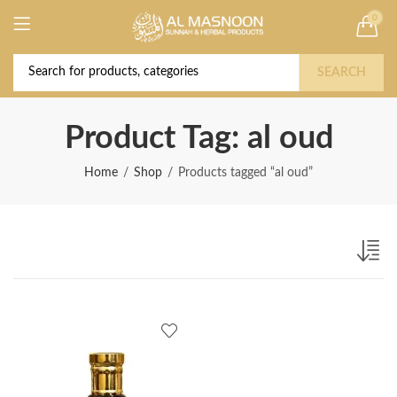
0
Deal of the Year! Claim 10% OFF Use code "
Buy Now!
2026 " | Get Free shipping on all Orders
SEARCH
Product Tag: al oud
Home
Shop
Products tagged “al oud”