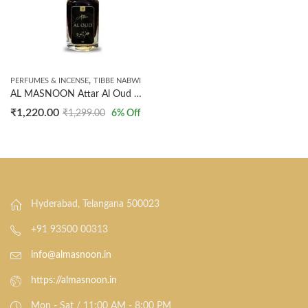
,
PERFUMES & INCENSE
TIBBE NABWI
AL MASNOON Attar Al Oud – Woody Spicy Oriental Fragrance/Made With Natural Ingredients/Not Synthetic – 12ml (1 Tola) Pack of 1
₹
1,220.00
₹
1,299.00
6
% Off
Hyderabad, Telangana 500023
+91 93500 00313
info@almasnoon.in
https://almasnoon.in
Mon - Sat / 11:00 AM - 8:00 PM