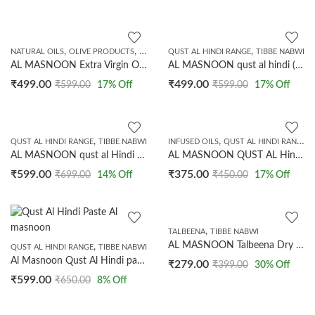
,
,
,
NATURAL OILS
OLIVE PRODUCTS
TIBBE NABWI
QUST AL HINDI RANGE
TIBBE NABWI
AL MASNOON Extra Virgin Olive Oil || Natural Cold Pressed Oil 250ml
AL MASNOON qust al hindi (indian costus root) 100 GRMS. (NOT POWDERED)
₹
499.00
₹
499.00
₹
599.00
17
% Off
₹
599.00
17
% Off
,
,
,
QUST AL HINDI RANGE
TIBBE NABWI
INFUSED OILS
QUST AL HINDI RANGE
AL MASNOON qust al Hindi /Oud Hindi /Indian costus Root Powder 100 GRMS.
AL MASNOON QUST AL Hindi Oil (costus Root Oil) | Blended with Olive Oil/ Indian costus Root Blended with Olive Oil 100% Natural 50ML
₹
599.00
₹
375.00
₹
699.00
14
% Off
₹
450.00
17
% Off
,
TALBEENA
TIBBE NABWI
AL MASNOON Talbeena Dry Dates 350 GMS
,
QUST AL HINDI RANGE
TIBBE NABWI
Al Masnoon Qust Al Hindi paste With Ajwa Dates 250 Grms
₹
279.00
₹
399.00
30
% Off
₹
599.00
₹
650.00
8
% Off