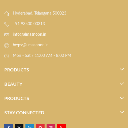
Hyderabad, Telangana 500023
+91 93500 00313
info@almasnoon.in
https://almasnoon.in
Mon - Sat / 11:00 AM - 8:00 PM
PRODUCTS
BEAUTY
PRODUCTS
STAY CONNECTED