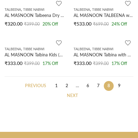
,
,
TALBEENA
TIBBE NABWI
TALBEENA
TIBBE NABWI
AL MASNOON Talbeena Dry Dates 350 GMS (Copy)
AL MASNOON TALBEENA with Dry Dates 750 grms | a Healthy Diet for All Age Group
₹
320.00
₹
533.00
₹
399.00
20
% Off
₹
699.00
24
% Off
,
,
TALBEENA
TIBBE NABWI
TALBEENA
TIBBE NABWI
AL MASNOON Talbina Kids (Almond Chocolate) 300gms
AL MASNOON Talbina with Badam Elaichi, 300 g
₹
333.00
₹
333.00
₹
399.00
17
% Off
₹
399.00
17
% Off
PREVIOUS
1
2
…
6
7
8
9
NEXT