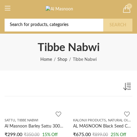
0
Deal of the Year! Claim 10% OFF Use code "
Buy Now!
2026 " | Get Free shipping on all Orders
SEARCH
Tibbe Nabwi
Home
Shop
Tibbe Nabwi
,
,
,
SATTU
TIBBE NABWI
KALONJI PRODUCTS
NATURAL OILS
T
Al Masnoon Barley Sattu 300 GMS
AL MASNOON Black Seed Cold Pressed Oil || Natural Cold Pressed Oil 250ml | Made in India
₹
299.00
₹
675.00
₹
350.00
15
% Off
₹
899.00
25
% Off